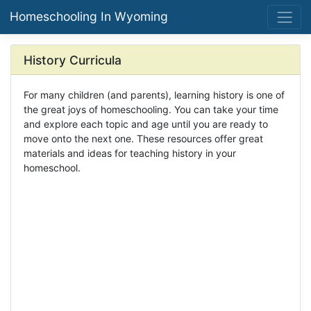
Homeschooling In Wyoming
History Curricula
For many children (and parents), learning history is one of
the great joys of homeschooling. You can take your time
and explore each topic and age until you are ready to
move onto the next one. These resources offer great
materials and ideas for teaching history in your
homeschool.