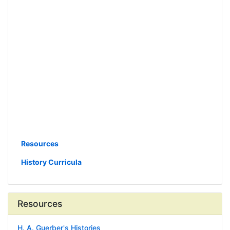
Resources
History Curricula
Resources
H. A. Guerber's Histories