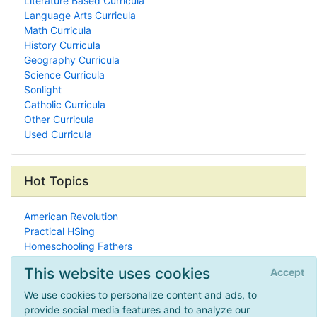
Literature Based Curricula
Language Arts Curricula
Math Curricula
History Curricula
Geography Curricula
Science Curricula
Sonlight
Catholic Curricula
Other Curricula
Used Curricula
Hot Topics
American Revolution
Practical HSing
Homeschooling Fathers
Bookstores
This website uses cookies
Accept
Learning Styles
Textile Art
We use cookies to personalize content and ads, to
Unschooling
provide social media features and to analyze our