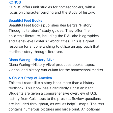
KONOS
KONOS offers unit studies for homeschoolers, with a
focus on character building and the study of history.
Beautiful Feet Books
Beautiful Feet Books publishes Rea Berg's "History
Through Literature" study guides. They offer fine
children's literature, including the D'Aulaire biographies
and Genevieve Foster's "World" titles. This is a great
resource for anyone wishing to utilize an approach that
studies history through literature.
Diana Waring--History Alive!
Diana Waring--History Alive! produces books, tapes,
videos, and history curriculum for the homeschool market.
A Child's Story of America
This text reads like a story book more than a history
textbook. This book has a decidedly Christian bent.
Students are given a comprehensive overview of U.S.
history from Columbus to the present. Review questions
are included throughout, as well as helpful maps. The text
contains numerous pictures and large print. An optional