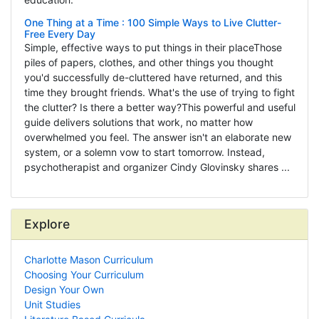
One Thing at a Time : 100 Simple Ways to Live Clutter-
Free Every Day
Simple, effective ways to put things in their placeThose
piles of papers, clothes, and other things you thought
you'd successfully de-cluttered have returned, and this
time they brought friends. What's the use of trying to fight
the clutter? Is there a better way?This powerful and useful
guide delivers solutions that work, no matter how
overwhelmed you feel. The answer isn't an elaborate new
system, or a solemn vow to start tomorrow. Instead,
psychotherapist and organizer Cindy Glovinsky shares ...
Explore
Charlotte Mason Curriculum
Choosing Your Curriculum
Design Your Own
Unit Studies