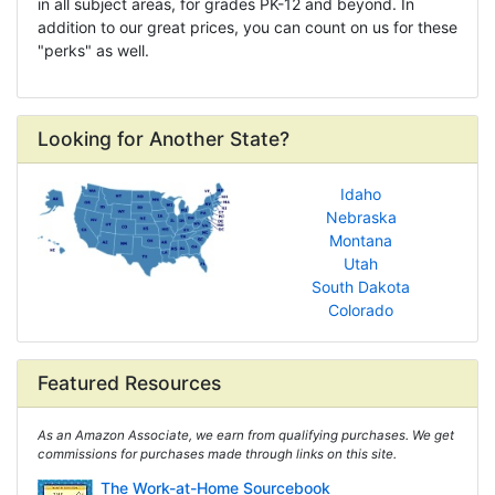
in all subject areas, for grades PK-12 and beyond. In
addition to our great prices, you can count on us for these
"perks" as well.
Looking for Another State?
Idaho
Nebraska
Montana
Utah
South Dakota
Colorado
Featured Resources
As an Amazon Associate, we earn from qualifying purchases. We get
commissions for purchases made through links on this site.
The Work-at-Home Sourcebook