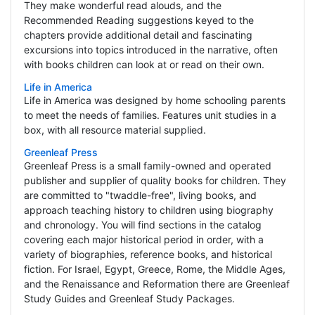
They make wonderful read alouds, and the
Recommended Reading suggestions keyed to the
chapters provide additional detail and fascinating
excursions into topics introduced in the narrative, often
with books children can look at or read on their own.
Life in America
Life in America was designed by home schooling parents
to meet the needs of families. Features unit studies in a
box, with all resource material supplied.
Greenleaf Press
Greenleaf Press is a small family-owned and operated
publisher and supplier of quality books for children. They
are committed to "twaddle-free", living books, and
approach teaching history to children using biography
and chronology. You will find sections in the catalog
covering each major historical period in order, with a
variety of biographies, reference books, and historical
fiction. For Israel, Egypt, Greece, Rome, the Middle Ages,
and the Renaissance and Reformation there are Greenleaf
Study Guides and Greenleaf Study Packages.