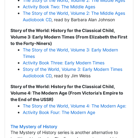
The Story of the World, Volume 2: The Middle Ages
Activity Book Two: The Middle Ages
The Story of the World, Volume 2: The Middle Ages
Audiobook CD
, read by Barbara Alan Johnson
Story of the World: History for the Classical Child,
Volume 3: Early Modern Times (From Elizabeth the First
to the Forty-Niners)
The Story of the World, Volume 3: Early Modern
Times
Activity Book Three: Early Modern Times
Story of the World, Volume 3: Early Modern Times
Audiobook CD
, read by Jim Weiss
Story of the World: History for the Classical Child,
Volume 4: The Modern Age (From Victoria's Empire to
the End of the USSR)
The Story of the World, Volume 4: The Modern Age:
Activity Book Four: The Modern Age
The Mystery of History
The Mystery of History series is another alternative to