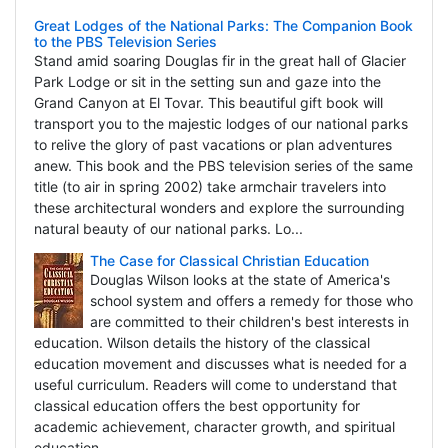
Great Lodges of the National Parks: The Companion Book
to the PBS Television Series
Stand amid soaring Douglas fir in the great hall of Glacier
Park Lodge or sit in the setting sun and gaze into the
Grand Canyon at El Tovar. This beautiful gift book will
transport you to the majestic lodges of our national parks
to relive the glory of past vacations or plan adventures
anew. This book and the PBS television series of the same
title (to air in spring 2002) take armchair travelers into
these architectural wonders and explore the surrounding
natural beauty of our national parks. Lo...
The Case for Classical Christian Education
Douglas Wilson looks at the state of America's
school system and offers a remedy for those who
are committed to their children's best interests in
education. Wilson details the history of the classical
education movement and discusses what is needed for a
useful curriculum. Readers will come to understand that
classical education offers the best opportunity for
academic achievement, character growth, and spiritual
education.