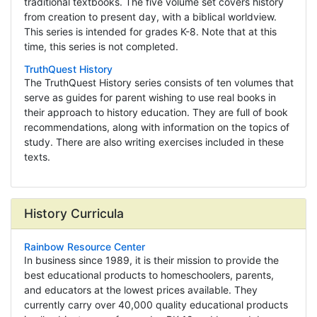
traditional textbooks. The five volume set covers history
from creation to present day, with a biblical worldview.
This series is intended for grades K-8. Note that at this
time, this series is not completed.
TruthQuest History
The TruthQuest History series consists of ten volumes that
serve as guides for parent wishing to use real books in
their approach to history education. They are full of book
recommendations, along with information on the topics of
study. There are also writing exercises included in these
texts.
History Curricula
Rainbow Resource Center
In business since 1989, it is their mission to provide the
best educational products to homeschoolers, parents,
and educators at the lowest prices available. They
currently carry over 40,000 quality educational products