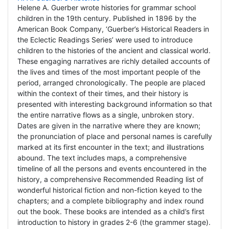
Helene A. Guerber wrote histories for grammar school
children in the 19th century. Published in 1896 by the
American Book Company, ‘Guerber’s Historical Readers in
the Eclectic Readings Series’ were used to introduce
children to the histories of the ancient and classical world.
These engaging narratives are richly detailed accounts of
the lives and times of the most important people of the
period, arranged chronologically. The people are placed
within the context of their times, and their history is
presented with interesting background information so that
the entire narrative flows as a single, unbroken story.
Dates are given in the narrative where they are known;
the pronunciation of place and personal names is carefully
marked at its first encounter in the text; and illustrations
abound. The text includes maps, a comprehensive
timeline of all the persons and events encountered in the
history, a comprehensive Recommended Reading list of
wonderful historical fiction and non-fiction keyed to the
chapters; and a complete bibliography and index round
out the book. These books are intended as a child’s first
introduction to history in grades 2-6 (the grammer stage).