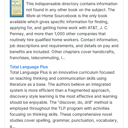
This indispensable directory contains information
not found in any other book on the subject. The
Work-at-Home Sourcebook is the only book
available which gives specific information for finding,
applying for, and getting home work with AT&T, J. C.
Penney, and more than 1,000 other companies that
routinely hire qualified home workers. Contact information,
job descriptions and requirements, and details on pay and
benefits are included. Other chapters cover handicrafts,
franchises, telecommuting, l...
Total Language Plus
Total Language Plus is an innovative curriculum focused
on teaching thinking and communication skills using
literature as a base. The authors believe an integrated
system is more efficient than a fragmented approach,
discovery style learning is the most effective and learning
should be enjoyable. The "discover, do, drill" method is
employed throughout the TLP program with activities
focusing on thinking skills. These comprehensive novel
studies cover spelling, grammar, punctuation, vocabulary,
a...