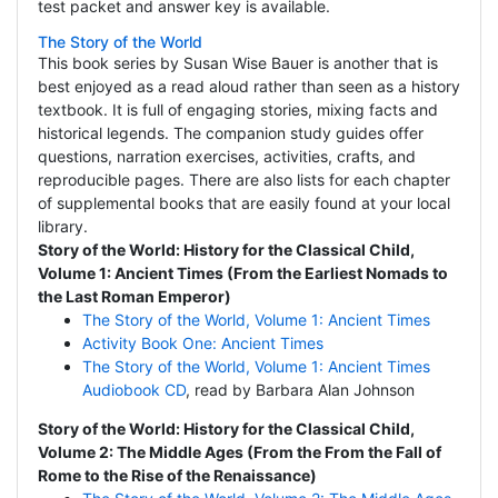
test packet and answer key is available.
The Story of the World
This book series by Susan Wise Bauer is another that is
best enjoyed as a read aloud rather than seen as a history
textbook. It is full of engaging stories, mixing facts and
historical legends. The companion study guides offer
questions, narration exercises, activities, crafts, and
reproducible pages. There are also lists for each chapter
of supplemental books that are easily found at your local
library.
Story of the World: History for the Classical Child,
Volume 1: Ancient Times (From the Earliest Nomads to
the Last Roman Emperor)
The Story of the World, Volume 1: Ancient Times
Activity Book One: Ancient Times
The Story of the World, Volume 1: Ancient Times
Audiobook CD
, read by Barbara Alan Johnson
Story of the World: History for the Classical Child,
Volume 2: The Middle Ages (From the From the Fall of
Rome to the Rise of the Renaissance)