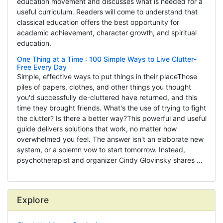
education movement and discusses what is needed for a
useful curriculum. Readers will come to understand that
classical education offers the best opportunity for
academic achievement, character growth, and spiritual
education.
One Thing at a Time : 100 Simple Ways to Live Clutter-
Free Every Day
Simple, effective ways to put things in their placeThose
piles of papers, clothes, and other things you thought
you'd successfully de-cluttered have returned, and this
time they brought friends. What's the use of trying to fight
the clutter? Is there a better way?This powerful and useful
guide delivers solutions that work, no matter how
overwhelmed you feel. The answer isn't an elaborate new
system, or a solemn vow to start tomorrow. Instead,
psychotherapist and organizer Cindy Glovinsky shares ...
Explore