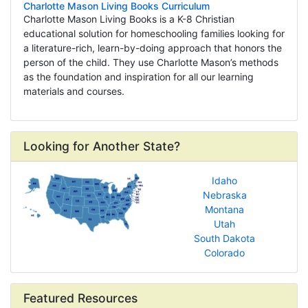
Charlotte Mason Living Books Curriculum
Charlotte Mason Living Books is a K-8 Christian
educational solution for homeschooling families looking for
a literature-rich, learn-by-doing approach that honors the
person of the child. They use Charlotte Mason’s methods
as the foundation and inspiration for all our learning
materials and courses.
Looking for Another State?
Idaho
Nebraska
Montana
Utah
South Dakota
Colorado
Featured Resources