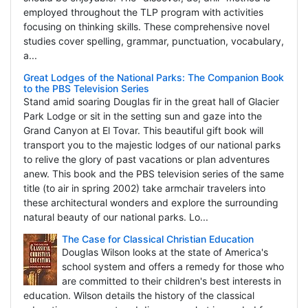
employed throughout the TLP program with activities
focusing on thinking skills. These comprehensive novel
studies cover spelling, grammar, punctuation, vocabulary,
a...
Great Lodges of the National Parks: The Companion Book
to the PBS Television Series
Stand amid soaring Douglas fir in the great hall of Glacier
Park Lodge or sit in the setting sun and gaze into the
Grand Canyon at El Tovar. This beautiful gift book will
transport you to the majestic lodges of our national parks
to relive the glory of past vacations or plan adventures
anew. This book and the PBS television series of the same
title (to air in spring 2002) take armchair travelers into
these architectural wonders and explore the surrounding
natural beauty of our national parks. Lo...
The Case for Classical Christian Education
Douglas Wilson looks at the state of America's
school system and offers a remedy for those who
are committed to their children's best interests in
education. Wilson details the history of the classical