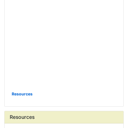
Resources
Resources