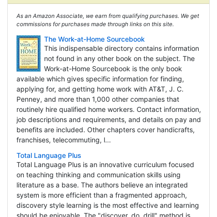
As an Amazon Associate, we earn from qualifying purchases. We get
commissions for purchases made through links on this site.
The Work-at-Home Sourcebook
This indispensable directory contains information
not found in any other book on the subject. The
Work-at-Home Sourcebook is the only book
available which gives specific information for finding,
applying for, and getting home work with AT&T, J. C.
Penney, and more than 1,000 other companies that
routinely hire qualified home workers. Contact information,
job descriptions and requirements, and details on pay and
benefits are included. Other chapters cover handicrafts,
franchises, telecommuting, l...
Total Language Plus
Total Language Plus is an innovative curriculum focused
on teaching thinking and communication skills using
literature as a base. The authors believe an integrated
system is more efficient than a fragmented approach,
discovery style learning is the most effective and learning
should be enjoyable. The "discover, do, drill" method is