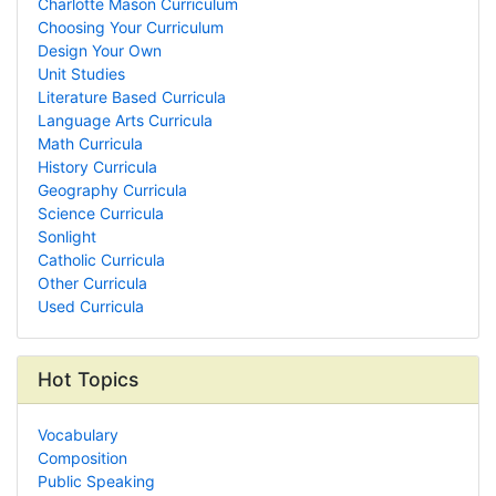
Charlotte Mason Curriculum
Choosing Your Curriculum
Design Your Own
Unit Studies
Literature Based Curricula
Language Arts Curricula
Math Curricula
History Curricula
Geography Curricula
Science Curricula
Sonlight
Catholic Curricula
Other Curricula
Used Curricula
Hot Topics
Vocabulary
Composition
Public Speaking