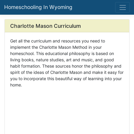
Homeschooling In Wyoming
Charlotte Mason Curriculum
Get all the curriculum and resources you need to
implement the Charlotte Mason Method in your
homeschool. This educational philosophy is based on
living books, nature studies, art and music, and good
habit formation. These sources honor the philosophy and
spirit of the ideas of Charlotte Mason and make it easy for
you to incorporate this beautiful way of learning into your
home.