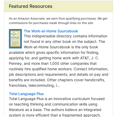
Featured Resources
As an Amazon Associate, we earn from qualifying purchases. We get
commissions for purchases made through links on this site.
The Work-at-Home Sourcebook
This indispensable directory contains information
not found in any other book on the subject. The
Work-at-Home Sourcebook is the only book
available which gives specific information for finding,
applying for, and getting home work with AT&T, J. C.
Penney, and more than 1,000 other companies that
routinely hire qualified home workers. Contact information,
job descriptions and requirements, and details on pay and
benefits are included. Other chapters cover handicrafts,
franchises, telecommuting, l...
Total Language Plus
Total Language Plus is an innovative curriculum focused
on teaching thinking and communication skills using
literature as a base. The authors believe an integrated
system is more efficient than a fragmented approach,