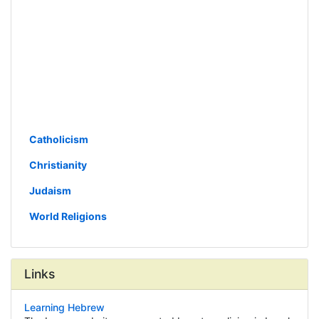
Catholicism
Christianity
Judaism
World Religions
Links
Learning Hebrew