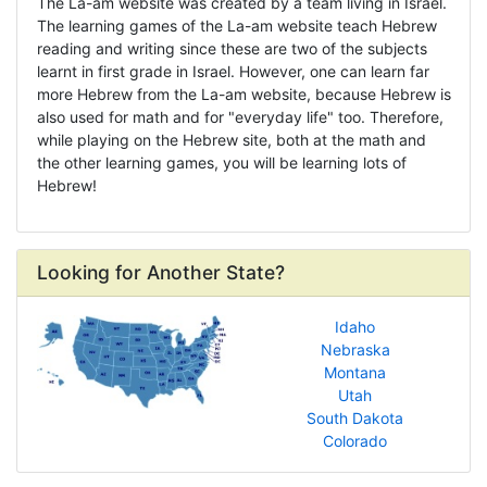
The La-am website was created by a team living in Israel.
The learning games of the La-am website teach Hebrew
reading and writing since these are two of the subjects
learnt in first grade in Israel. However, one can learn far
more Hebrew from the La-am website, because Hebrew is
also used for math and for "everyday life" too. Therefore,
while playing on the Hebrew site, both at the math and
the other learning games, you will be learning lots of
Hebrew!
Looking for Another State?
Idaho
Nebraska
Montana
Utah
South Dakota
Colorado