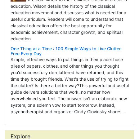
education. Wilson details the history of the classical
education movement and discusses what is needed for a
useful curriculum. Readers will come to understand that
classical education offers the best opportunity for
academic achievement, character growth, and spiritual
education.
One Thing at a Time : 100 Simple Ways to Live Clutter-
Free Every Day
Simple, effective ways to put things in their placeThose
piles of papers, clothes, and other things you thought
you'd successfully de-cluttered have returned, and this
time they brought friends. What's the use of trying to fight
the clutter? Is there a better way?This powerful and useful
guide delivers solutions that work, no matter how
overwhelmed you feel. The answer isn't an elaborate new
system, or a solemn vow to start tomorrow. Instead,
psychotherapist and organizer Cindy Glovinsky shares ...
Explore