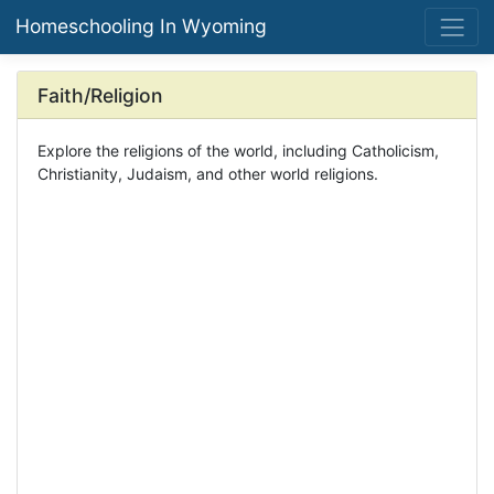
Homeschooling In Wyoming
Faith/Religion
Explore the religions of the world, including Catholicism,
Christianity, Judaism, and other world religions.