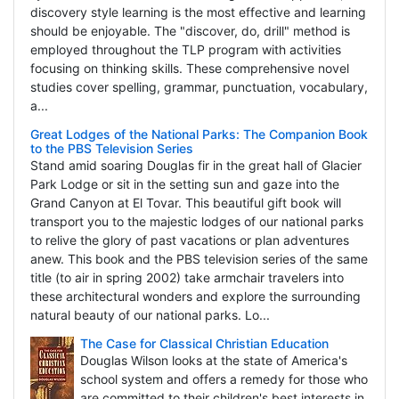
discovery style learning is the most effective and learning
should be enjoyable. The "discover, do, drill" method is
employed throughout the TLP program with activities
focusing on thinking skills. These comprehensive novel
studies cover spelling, grammar, punctuation, vocabulary,
a...
Great Lodges of the National Parks: The Companion Book
to the PBS Television Series
Stand amid soaring Douglas fir in the great hall of Glacier
Park Lodge or sit in the setting sun and gaze into the
Grand Canyon at El Tovar. This beautiful gift book will
transport you to the majestic lodges of our national parks
to relive the glory of past vacations or plan adventures
anew. This book and the PBS television series of the same
title (to air in spring 2002) take armchair travelers into
these architectural wonders and explore the surrounding
natural beauty of our national parks. Lo...
The Case for Classical Christian Education
Douglas Wilson looks at the state of America's
school system and offers a remedy for those who
are committed to their children's best interests in