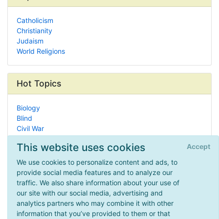
Catholicism
Christianity
Judaism
World Religions
Hot Topics
Biology
Blind
Civil War
Eclectic Homeschooling
This website uses cookies
Accept
Why Homeschool?
Dyslexia
We use cookies to personalize content and ads, to
Manipulatives
provide social media features and to analyze our
Health & Fitness
traffic. We also share information about your use of
U.S. Presidents
our site with our social media, advertising and
Faith/Religion
analytics partners who may combine it with other
information that you’ve provided to them or that