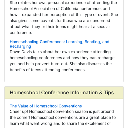
She relates her own personal experience of attending the
Homeschool Association of California conference, and
how it expanded her perception of this type of event. She
also gives some caveats for those who are concerned
about what they or their teens might hear at a secular
conference.
Homeschooling Conferences: Learning, Bonding, and
Recharging
Dawn Davis talks about her own experience attending
homeschooling conferences and how they can recharge
you and help prevent burn-out. She also discusses the
benefits of teens attending conferences.
Homeschool Conference Information & Tips
The Value of Homeschool Conventions
Cheer up! Homeschool convention season is just around
the corner! Homeschool conventions are a great place to
learn what went wrong and to share the excitement of