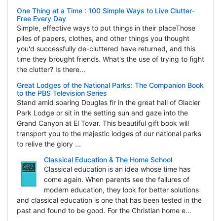
One Thing at a Time : 100 Simple Ways to Live Clutter-
Free Every Day
Simple, effective ways to put things in their placeThose
piles of papers, clothes, and other things you thought
you'd successfully de-cluttered have returned, and this
time they brought friends. What's the use of trying to fight
the clutter? Is there...
Great Lodges of the National Parks: The Companion Book
to the PBS Television Series
Stand amid soaring Douglas fir in the great hall of Glacier
Park Lodge or sit in the setting sun and gaze into the
Grand Canyon at El Tovar. This beautiful gift book will
transport you to the majestic lodges of our national parks
to relive the glory ...
Classical Education & The Home School
Classical education is an idea whose time has
come again. When parents see the failures of
modern education, they look for better solutions
and classical education is one that has been tested in the
past and found to be good. For the Christian home e...