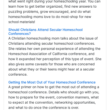
what went right during your homeschooling year. You can
learn how to get better organized, find new answers to
puzzling problems, grow encouraged, and do what
homeschooling moms love to do most-shop for new
school materials!
Should Christians Attend Secular Homeschool
Conferences?
A Christian homeschooling mom talks about the issue of
Christians attending secular homeschool conferences.
She relates her own personal experience of attending the
Homeschool Association of California conference, and
how it expanded her perception of this type of event. She
also gives some caveats for those who are concerned
about what they or their teens might hear at a secular
conference.
Getting the Most Out of Your Homeschool Conference
A great primer on how to get the most out of attending a
homeschool conference. Details who should go with you,
how to prepare for the event, convention manners, what
to expect at the convention, networking opportunities,
and what to do once the conference is over.