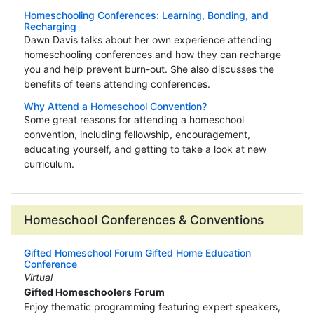
Homeschooling Conferences: Learning, Bonding, and
Recharging
Dawn Davis talks about her own experience attending
homeschooling conferences and how they can recharge
you and help prevent burn-out. She also discusses the
benefits of teens attending conferences.
Why Attend a Homeschool Convention?
Some great reasons for attending a homeschool
convention, including fellowship, encouragement,
educating yourself, and getting to take a look at new
curriculum.
Homeschool Conferences & Conventions
Gifted Homeschool Forum Gifted Home Education
Conference
Virtual
Gifted Homeschoolers Forum
Enjoy thematic programming featuring expert speakers,