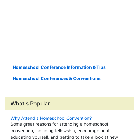
Homeschool Conference Information & Tips
Homeschool Conferences & Conventions
What's Popular
Why Attend a Homeschool Convention?
Some great reasons for attending a homeschool
convention, including fellowship, encouragement,
educating yourself, and getting to take a look at new