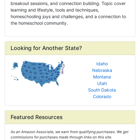
breakout sessions, and connection building. Topic cover
learning and lifestyle, tools and techniques,
homeschooling joys and challenges, and a connection to
the homeschool community.
Looking for Another State?
Idaho
Nebraska
Montana
Utah
South Dakota
Colorado
Featured Resources
As an Amazon Associate, we earn from qualifying purchases. We get
commissions for purchases made through links on this site.