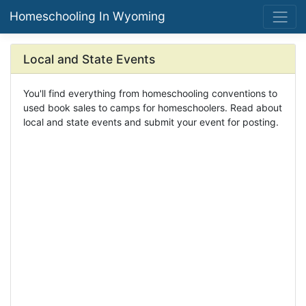
Homeschooling In Wyoming
Local and State Events
You'll find everything from homeschooling conventions to
used book sales to camps for homeschoolers. Read about
local and state events and submit your event for posting.