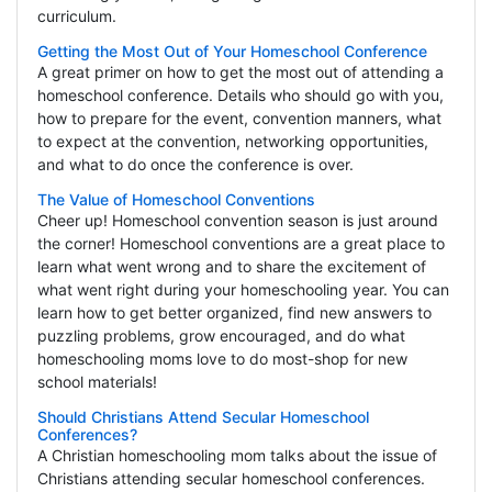
curriculum.
Getting the Most Out of Your Homeschool Conference
A great primer on how to get the most out of attending a
homeschool conference. Details who should go with you,
how to prepare for the event, convention manners, what
to expect at the convention, networking opportunities,
and what to do once the conference is over.
The Value of Homeschool Conventions
Cheer up! Homeschool convention season is just around
the corner! Homeschool conventions are a great place to
learn what went wrong and to share the excitement of
what went right during your homeschooling year. You can
learn how to get better organized, find new answers to
puzzling problems, grow encouraged, and do what
homeschooling moms love to do most-shop for new
school materials!
Should Christians Attend Secular Homeschool
Conferences?
A Christian homeschooling mom talks about the issue of
Christians attending secular homeschool conferences.