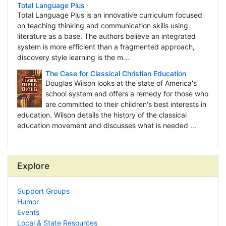
Total Language Plus
Total Language Plus is an innovative curriculum focused
on teaching thinking and communication skills using
literature as a base. The authors believe an integrated
system is more efficient than a fragmented approach,
discovery style learning is the m...
The Case for Classical Christian Education
Douglas Wilson looks at the state of America's
school system and offers a remedy for those who
are committed to their children's best interests in
education. Wilson details the history of the classical
education movement and discusses what is needed ...
Explore
Support Groups
Humor
Events
Local & State Resources