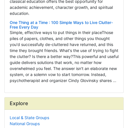
classical education offers the best opportunity for
academic achievement, character growth, and spiritual
education.
One Thing at a Time : 100 Simple Ways to Live Clutter-
Free Every Day
Simple, effective ways to put things in their placeThose
piles of papers, clothes, and other things you thought
you'd successfully de-cluttered have returned, and this
time they brought friends. What's the use of trying to fight
the clutter? Is there a better way?This powerful and useful
guide delivers solutions that work, no matter how
overwhelmed you feel. The answer isn't an elaborate new
system, or a solemn vow to start tomorrow. Instead,
psychotherapist and organizer Cindy Glovinsky shares ...
Explore
Local & State Groups
National Groups