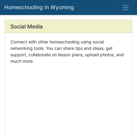
Homeschooling In Wyoming
Social Media
Connect with other homeschooling using social
networking tools. You can share tips and ideas, get
support, collaborate on lesson plans, upload photos, and
much more.