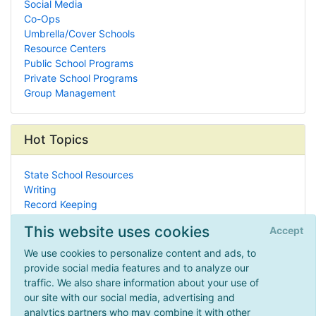
Social Media
Co-Ops
Umbrella/Cover Schools
Resource Centers
Public School Programs
Private School Programs
Group Management
Hot Topics
State School Resources
Writing
Record Keeping
Meteorology
This website uses cookies
Accept
Math Worksheets
Civil War
We use cookies to personalize content and ads, to
Montessori
provide social media features and to analyze our
Christian Homeschooling
traffic. We also share information about your use of
Lobbying Groups
our site with our social media, advertising and
Westward Expansion
analytics partners who may combine it with other