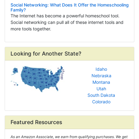
Social Networking: What Does It Offer the Homeschooling
Family?
The Internet has become a powerful homeschool tool.
Social networking can pull all of these internet tools and
more tools together.
Looking for Another State?
Idaho
Nebraska
Montana
Utah
South Dakota
Colorado
Featured Resources
As an Amazon Associate, we earn from qualifying purchases. We get