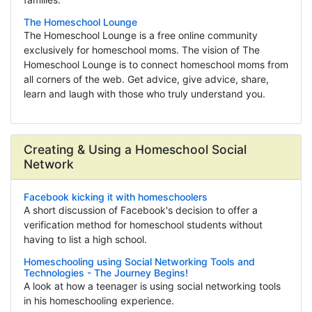
The Homeschool Lounge
The Homeschool Lounge is a free online community
exclusively for homeschool moms. The vision of The
Homeschool Lounge is to connect homeschool moms from
all corners of the web. Get advice, give advice, share,
learn and laugh with those who truly understand you.
Creating & Using a Homeschool Social
Network
Facebook kicking it with homeschoolers
A short discussion of Facebook's decision to offer a
verification method for homeschool students without
having to list a high school.
Homeschooling using Social Networking Tools and
Technologies - The Journey Begins!
A look at how a teenager is using social networking tools
in his homeschooling experience.