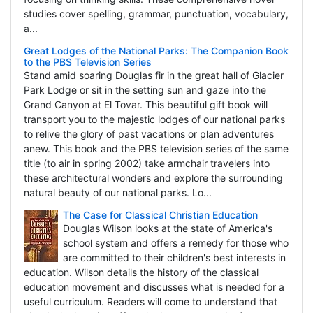
studies cover spelling, grammar, punctuation, vocabulary,
a...
Great Lodges of the National Parks: The Companion Book
to the PBS Television Series
Stand amid soaring Douglas fir in the great hall of Glacier
Park Lodge or sit in the setting sun and gaze into the
Grand Canyon at El Tovar. This beautiful gift book will
transport you to the majestic lodges of our national parks
to relive the glory of past vacations or plan adventures
anew. This book and the PBS television series of the same
title (to air in spring 2002) take armchair travelers into
these architectural wonders and explore the surrounding
natural beauty of our national parks. Lo...
The Case for Classical Christian Education
Douglas Wilson looks at the state of America's
school system and offers a remedy for those who
are committed to their children's best interests in
education. Wilson details the history of the classical
education movement and discusses what is needed for a
useful curriculum. Readers will come to understand that