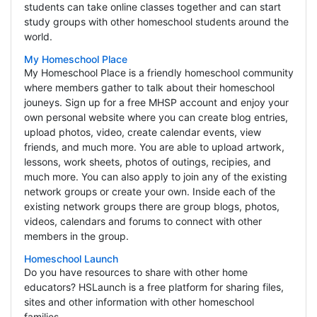
students can take online classes together and can start
study groups with other homeschool students around the
world.
My Homeschool Place
My Homeschool Place is a friendly homeschool community
where members gather to talk about their homeschool
jouneys. Sign up for a free MHSP account and enjoy your
own personal website where you can create blog entries,
upload photos, video, create calendar events, view
friends, and much more. You are able to upload artwork,
lessons, work sheets, photos of outings, recipies, and
much more. You can also apply to join any of the existing
network groups or create your own. Inside each of the
existing network groups there are group blogs, photos,
videos, calendars and forums to connect with other
members in the group.
Homeschool Launch
Do you have resources to share with other home
educators? HSLaunch is a free platform for sharing files,
sites and other information with other homeschool
families.