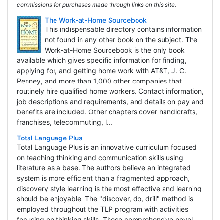
commissions for purchases made through links on this site.
The Work-at-Home Sourcebook
This indispensable directory contains information
not found in any other book on the subject. The
Work-at-Home Sourcebook is the only book
available which gives specific information for finding,
applying for, and getting home work with AT&T, J. C.
Penney, and more than 1,000 other companies that
routinely hire qualified home workers. Contact information,
job descriptions and requirements, and details on pay and
benefits are included. Other chapters cover handicrafts,
franchises, telecommuting, l...
Total Language Plus
Total Language Plus is an innovative curriculum focused
on teaching thinking and communication skills using
literature as a base. The authors believe an integrated
system is more efficient than a fragmented approach,
discovery style learning is the most effective and learning
should be enjoyable. The "discover, do, drill" method is
employed throughout the TLP program with activities
focusing on thinking skills. These comprehensive novel