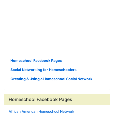
Homeschool Facebook Pages
Social Networking for Homeschoolers
Creating & Using a Homeschool Social Network
Homeschool Facebook Pages
African American Homeschool Network