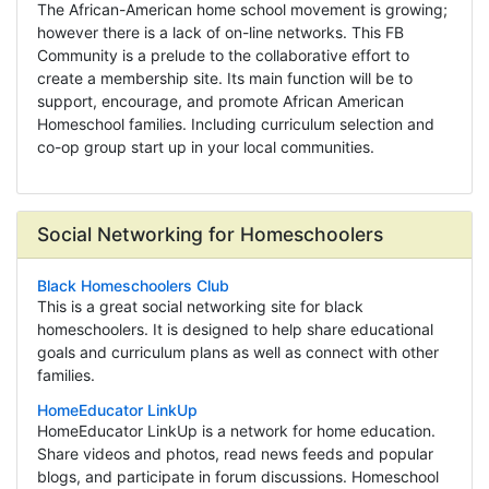
The African-American home school movement is growing;
however there is a lack of on-line networks. This FB
Community is a prelude to the collaborative effort to
create a membership site. Its main function will be to
support, encourage, and promote African American
Homeschool families. Including curriculum selection and
co-op group start up in your local communities.
Social Networking for Homeschoolers
Black Homeschoolers Club
This is a great social networking site for black
homeschoolers. It is designed to help share educational
goals and curriculum plans as well as connect with other
families.
HomeEducator LinkUp
HomeEducator LinkUp is a network for home education.
Share videos and photos, read news feeds and popular
blogs, and participate in forum discussions. Homeschool