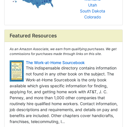
Utah
South Dakota
Colorado
Featured Resources
As an Amazon Associate, we earn from qualifying purchases. We get
commissions for purchases made through links on this site.
The Work-at-Home Sourcebook
This indispensable directory contains information
not found in any other book on the subject. The
Work-at-Home Sourcebook is the only book
available which gives specific information for finding,
applying for, and getting home work with AT&T, J. C.
Penney, and more than 1,000 other companies that
routinely hire qualified home workers. Contact information,
job descriptions and requirements, and details on pay and
benefits are included. Other chapters cover handicrafts,
franchises, telecommuting, l...