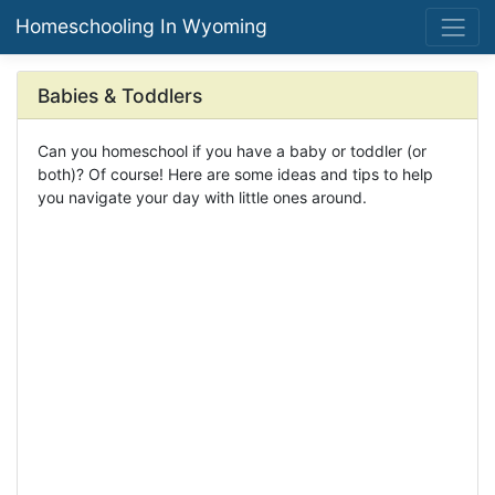
Homeschooling In Wyoming
Babies & Toddlers
Can you homeschool if you have a baby or toddler (or
both)? Of course! Here are some ideas and tips to help
you navigate your day with little ones around.