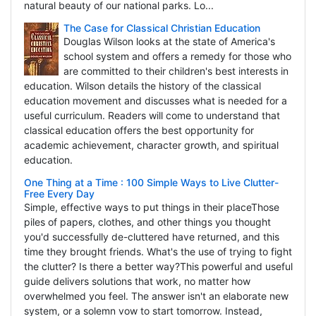
natural beauty of our national parks. Lo...
The Case for Classical Christian Education
Douglas Wilson looks at the state of America's
school system and offers a remedy for those who
are committed to their children's best interests in
education. Wilson details the history of the classical
education movement and discusses what is needed for a
useful curriculum. Readers will come to understand that
classical education offers the best opportunity for
academic achievement, character growth, and spiritual
education.
One Thing at a Time : 100 Simple Ways to Live Clutter-
Free Every Day
Simple, effective ways to put things in their placeThose
piles of papers, clothes, and other things you thought
you'd successfully de-cluttered have returned, and this
time they brought friends. What's the use of trying to fight
the clutter? Is there a better way?This powerful and useful
guide delivers solutions that work, no matter how
overwhelmed you feel. The answer isn't an elaborate new
system, or a solemn vow to start tomorrow. Instead,