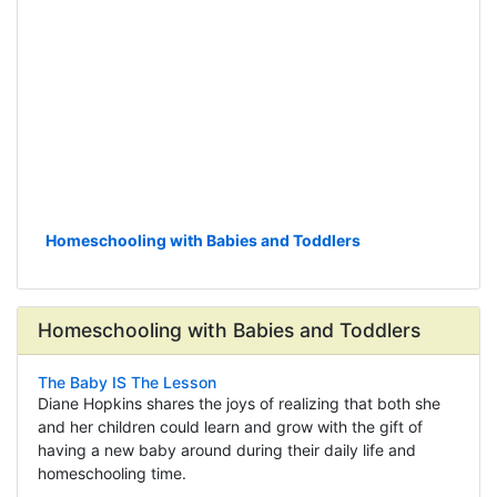
Homeschooling with Babies and Toddlers
Homeschooling with Babies and Toddlers
The Baby IS The Lesson
Diane Hopkins shares the joys of realizing that both she
and her children could learn and grow with the gift of
having a new baby around during their daily life and
homeschooling time.