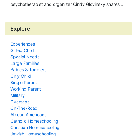
psychotherapist and organizer Cindy Glovinsky shares ...
Explore
Experiences
Gifted Child
Special Needs
Large Families
Babies & Toddlers
Only Child
Single Parent
Working Parent
Military
Overseas
On-The-Road
African Americans
Catholic Homeschooling
Christian Homeschooling
Jewish Homeschooling