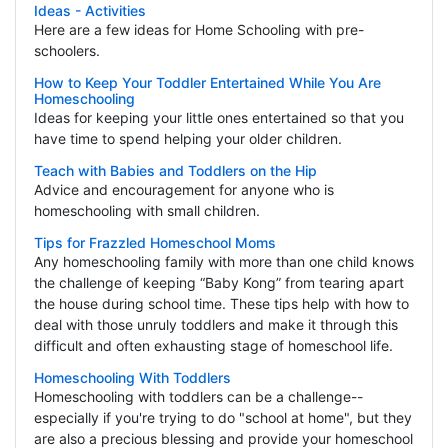
Ideas - Activities
Here are a few ideas for Home Schooling with pre-
schoolers.
How to Keep Your Toddler Entertained While You Are
Homeschooling
Ideas for keeping your little ones entertained so that you
have time to spend helping your older children.
Teach with Babies and Toddlers on the Hip
Advice and encouragement for anyone who is
homeschooling with small children.
Tips for Frazzled Homeschool Moms
Any homeschooling family with more than one child knows
the challenge of keeping “Baby Kong” from tearing apart
the house during school time. These tips help with how to
deal with those unruly toddlers and make it through this
difficult and often exhausting stage of homeschool life.
Homeschooling With Toddlers
Homeschooling with toddlers can be a challenge--
especially if you're trying to do "school at home", but they
are also a precious blessing and provide your homeschool