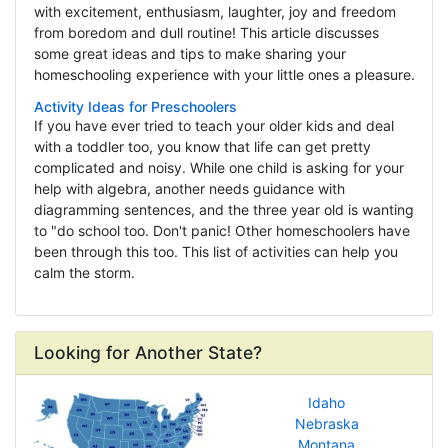
with excitement, enthusiasm, laughter, joy and freedom
from boredom and dull routine! This article discusses
some great ideas and tips to make sharing your
homeschooling experience with your little ones a pleasure.
Activity Ideas for Preschoolers
If you have ever tried to teach your older kids and deal
with a toddler too, you know that life can get pretty
complicated and noisy. While one child is asking for your
help with algebra, another needs guidance with
diagramming sentences, and the three year old is wanting
to "do school too. Don't panic! Other homeschoolers have
been through this too. This list of activities can help you
calm the storm.
Looking for Another State?
Idaho
Nebraska
Montana