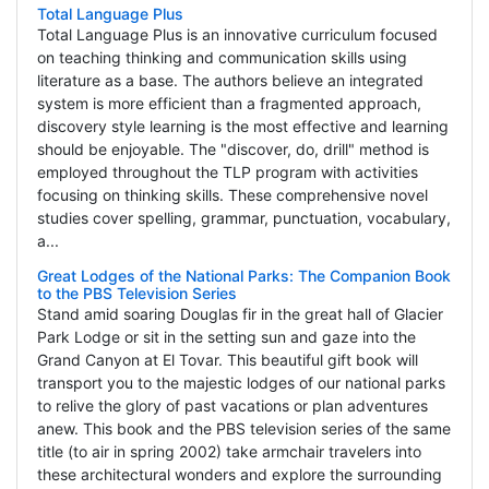
Total Language Plus
Total Language Plus is an innovative curriculum focused
on teaching thinking and communication skills using
literature as a base. The authors believe an integrated
system is more efficient than a fragmented approach,
discovery style learning is the most effective and learning
should be enjoyable. The "discover, do, drill" method is
employed throughout the TLP program with activities
focusing on thinking skills. These comprehensive novel
studies cover spelling, grammar, punctuation, vocabulary,
a...
Great Lodges of the National Parks: The Companion Book
to the PBS Television Series
Stand amid soaring Douglas fir in the great hall of Glacier
Park Lodge or sit in the setting sun and gaze into the
Grand Canyon at El Tovar. This beautiful gift book will
transport you to the majestic lodges of our national parks
to relive the glory of past vacations or plan adventures
anew. This book and the PBS television series of the same
title (to air in spring 2002) take armchair travelers into
these architectural wonders and explore the surrounding